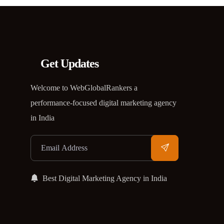
Get Updates
Welcome to WebGlobalRankers a
performance-focused digital marketing agency
in India
Best Digital Marketing Agency in India