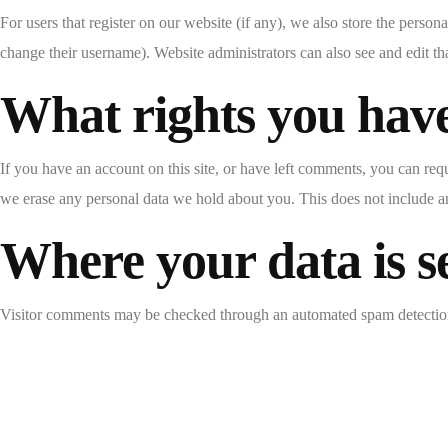
For users that register on our website (if any), we also store the persona
change their username). Website administrators can also see and edit th
What rights you have
If you have an account on this site, or have left comments, you can req
we erase any personal data we hold about you. This does not include any
Where your data is s
Visitor comments may be checked through an automated spam detection