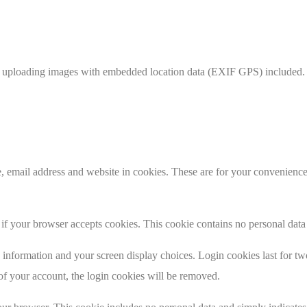
d uploading images with embedded location data (EXIF GPS) included. V
 email address and website in cookies. These are for your convenience s
ne if your browser accepts cookies. This cookie contains no personal da
information and your screen display choices. Login cookies last for two 
of your account, the login cookies will be removed.