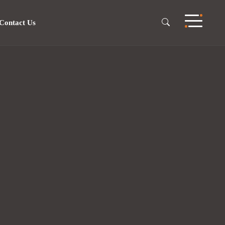
Contact Us