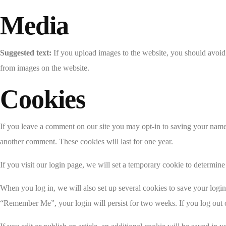
Media
Suggested text:
If you upload images to the website, you should avoi
from images on the website.
Cookies
If you leave a comment on our site you may opt-in to saving your name,
another comment. These cookies will last for one year.
If you visit our login page, we will set a temporary cookie to determi
When you log in, we will also set up several cookies to save your login 
“Remember Me”, your login will persist for two weeks. If you log out 