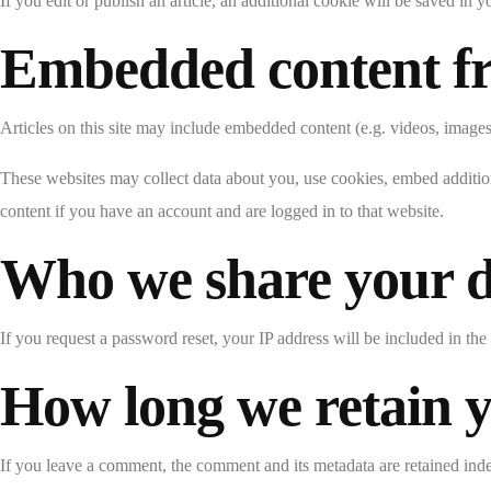
If you edit or publish an article, an additional cookie will be saved in y
Embedded content fr
Articles on this site may include embedded content (e.g. videos, images,
These websites may collect data about you, use cookies, embed addition
content if you have an account and are logged in to that website.
Who we share your d
If you request a password reset, your IP address will be included in the 
How long we retain 
If you leave a comment, the comment and its metadata are retained ind