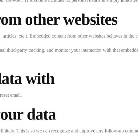
our browser. This cookie includes no personal data and simply indicates th
om other websites
 articles, etc.). Embedded content from other websites behaves in the ex
al third-party tracking, and monitor your interaction with that embedd
ata with
reset email.
your data
efinitely. This is so we can recognize and approve any follow-up comme