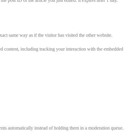
e post ID of the article you just edited. It expires after 1 day.
act same way as if the visitor has visited the other website.
ed content, including tracking your interaction with the embedded
nts automatically instead of holding them in a moderation queue.