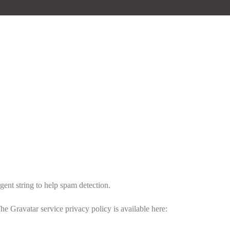
gent string to help spam detection.
he Gravatar service privacy policy is available here: