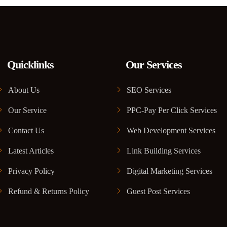
Quicklinks
Our Services
About Us
SEO Services
Our Service
PPC-Pay Per Click Services
Contact Us
Web Development Services
Latest Articles
Link Building Services
Privacy Policy
Digital Marketing Services
Refund & Returns Policy
Guest Post Services