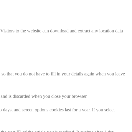
isitors to the website can download and extract any location data
o that you do not have to fill in your details again when you leave
ta and is discarded when you close your browser.
days, and screen options cookies last for a year. If you select