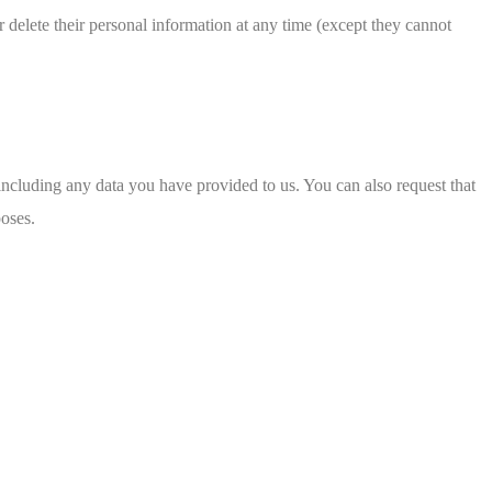
 or delete their personal information at any time (except they cannot
 including any data you have provided to us. You can also request that
poses.