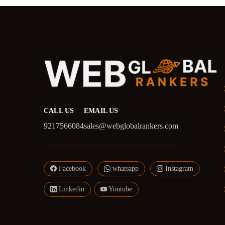
CALL US
EMAIL US
9217566084
sales@webglobalrankers.com
Facebook
whatsapp
Instagram
Linkedin
Youtube