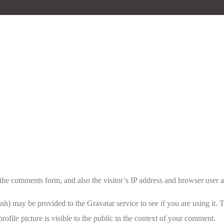
the comments form, and also the visitor’s IP address and browser user a
h) may be provided to the Gravatar service to see if you are using it. T
ofile picture is visible to the public in the context of your comment.