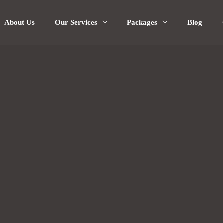
About Us
Our Services
Packages
Blog