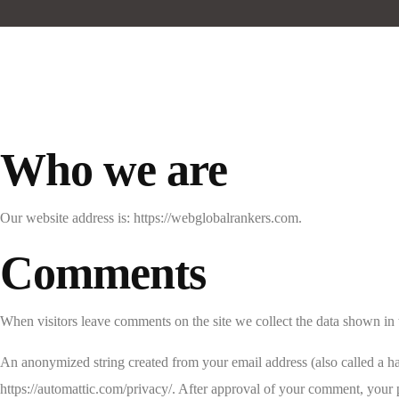
Who we are
Our website address is: https://webglobalrankers.com.
Comments
When visitors leave comments on the site we collect the data shown in 
An anonymized string created from your email address (also called a has
https://automattic.com/privacy/. After approval of your comment, your pr