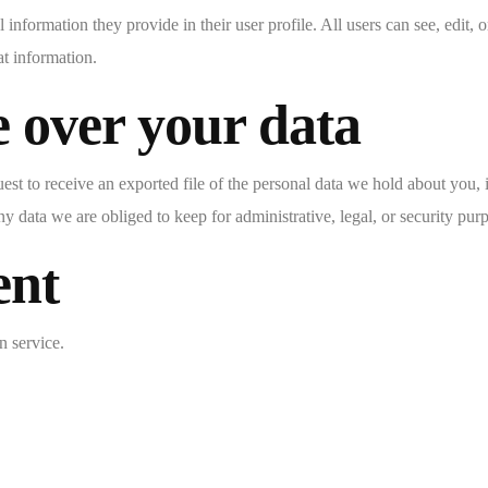
l information they provide in their user profile. All users can see, edit,
at information.
 over your data
uest to receive an exported file of the personal data we hold about you,
 data we are obliged to keep for administrative, legal, or security pur
ent
 service.