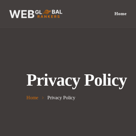
Home
Privacy Policy
Home
Privacy Policy