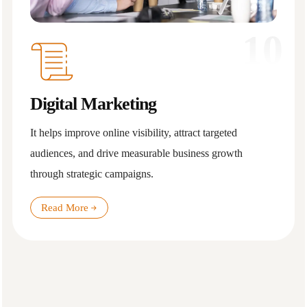
10
Digital Marketing
It helps improve online visibility, attract targeted
audiences, and drive measurable business growth
through strategic campaigns.
Read More