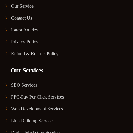
Our Service
Contact Us
Latest Articles
Privacy Policy
Refund & Returns Policy
Our Services
SEO Services
PPC-Pay Per Click Services
Web Development Services
Link Building Services
Digital Marketing Services