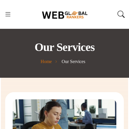
Our Services
Home
Our Services