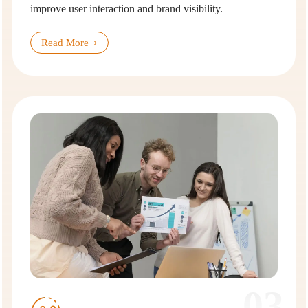
improve user interaction and brand visibility.
Read More
03