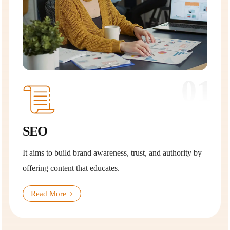
01
SEO
It aims to build brand awareness, trust, and authority by
offering content that educates.
Read More