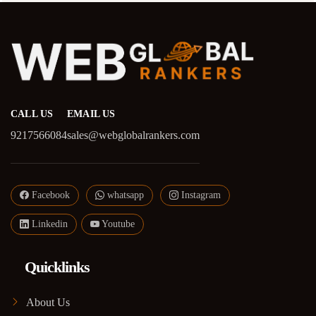
CALL US
EMAIL US
9217566084
sales@webglobalrankers.com
Facebook
whatsapp
Instagram
Linkedin
Youtube
Quicklinks
About Us