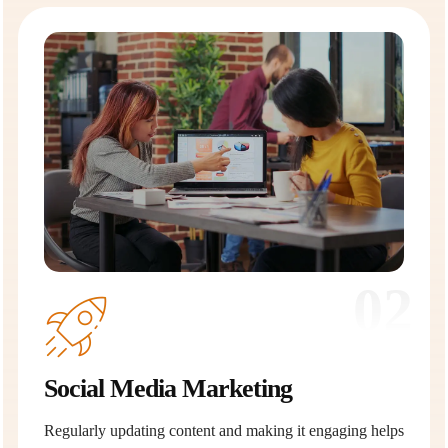
02
Social Media Marketing
Regularly updating content and making it engaging helps