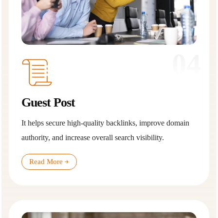
04
Guest Post
It helps secure high-quality backlinks, improve domain
authority, and increase overall search visibility.
Read More