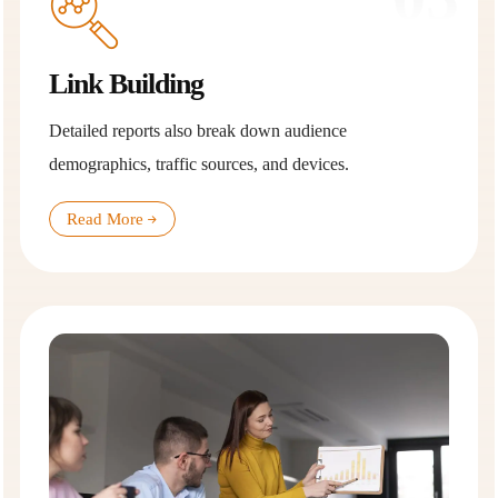
Link Building
Detailed reports also break down audience
demographics, traffic sources, and devices.
Read More