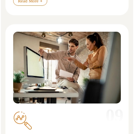
Read More
09