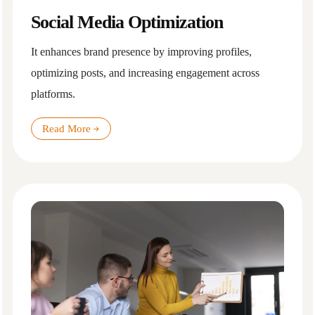
Social Media Optimization
It enhances brand presence by improving profiles,
optimizing posts, and increasing engagement across
platforms.
Read More