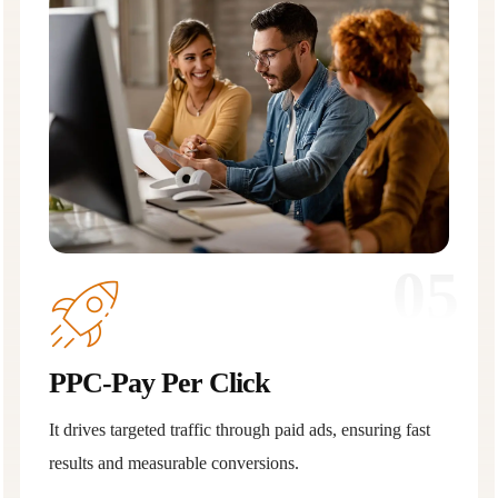
05
PPC-Pay Per Click
It drives targeted traffic through paid ads, ensuring fast
results and measurable conversions.