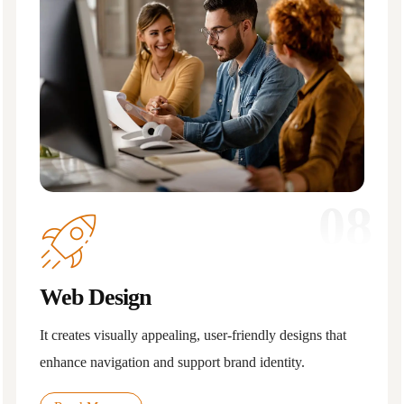
08
Web Design
It creates visually appealing, user-friendly designs that
enhance navigation and support brand identity.