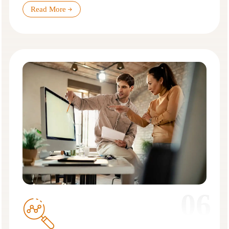
Read More
06