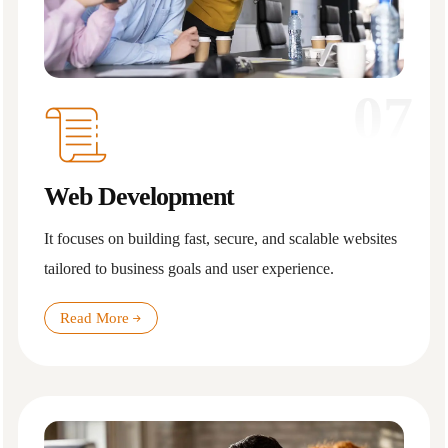
07
Web Development
It focuses on building fast, secure, and scalable websites
tailored to business goals and user experience.
Read More