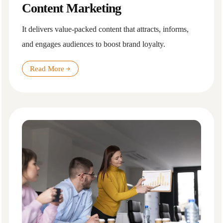
Content Marketing
It delivers value-packed content that attracts, informs,
and engages audiences to boost brand loyalty.
Read More