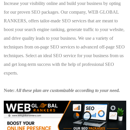
Increase your visibility online and build your business by opting
for our proven SEO packages. Our company, WEB GLOBAL
RANKERS, offers tailor-made SEO services that are meant to
boost your search engine ranking, generate traffic to your website,
and drive quality leads to your business. We use a variety of
techniques from on-page SEO services to advanced off-page SEO
techniques. Select an ideal SEO service for your business from us
and get long-term success with the help of professional SEO
experts.
Note:
All these plan are customizable according to your need.