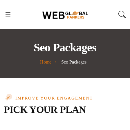
Seo Packages
Home
Seo Packages
IMPROVE YOUR ENGAGEMENT
PICK YOUR PLAN